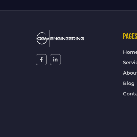
PAGE
Hom
Servi
Abou
Blog
Cont