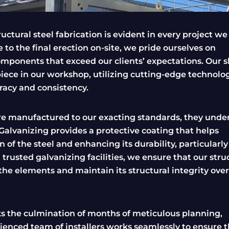
uctural steel fabrication is evident in every project we
 to the final erection on-site, we pride ourselves on
components that exceed our clients’ expectations. Our s
iece in our workshop, utilizing cutting-edge technolo
racy and consistency.
re manufactured to our exacting standards, they unde
. Galvanizing provides a protective coating that helps
 of the steel and enhancing its durability, particularly
rusted galvanizing facilities, we ensure that our stru
the elements and maintain its structural integrity over
rks the culmination of months of meticulous planning,
rienced team of installers works seamlessly to ensure 