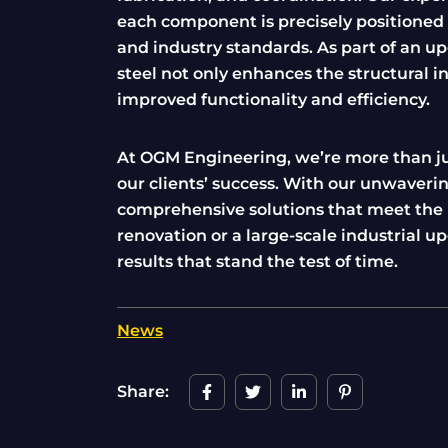
each component is precisely positioned a
and industry standards. As part of an upg
steel not only enhances the structural in
improved functionality and efficiency.
At OGM Engineering, we’re more than just
our clients’ success. With our unwaverin
comprehensive solutions that meet the u
renovation or a large-scale industrial u
results that stand the test of time.
News
Share: