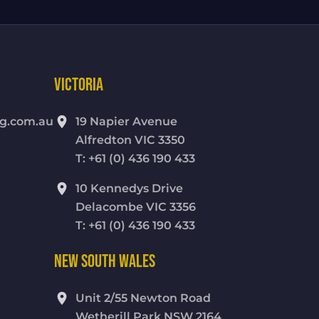
VICTORIA
location_on
g.com.au
19 Napier Avenue
Alfredton VIC 3350
T: +61 (0) 436 190 433
location_on
10 Kennedys Drive
Delacombe VIC 3356
T: +61 (0) 436 190 433
NEW SOUTH WALES
location_on
Unit 2/55 Newton Road
Wetherill Park NSW 2164