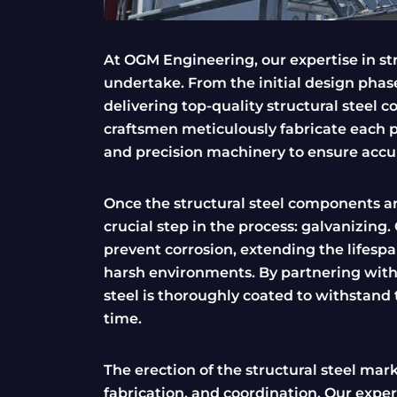
At OGM Engineering, our expertise in str
undertake. From the initial design phase
delivering top-quality structural steel 
craftsmen meticulously fabricate each p
and precision machinery to ensure accu
Once the structural steel components a
crucial step in the process: galvanizing
prevent corrosion, extending the lifespan
harsh environments. By partnering with t
steel is thoroughly coated to withstand 
time.
The erection of the structural steel ma
fabrication, and coordination. Our expe