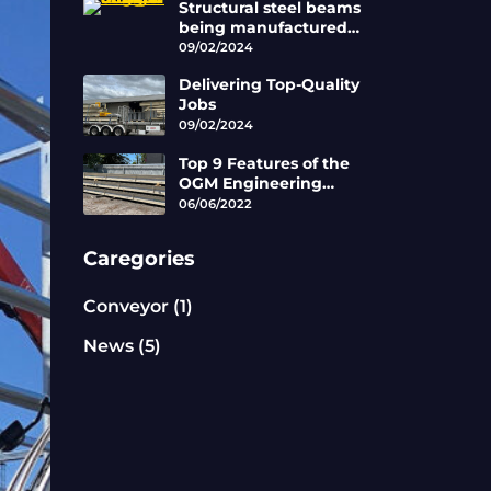
Structural steel beams
being manufactured
by the skilled
09/02/2024
tradesman working at
Delivering Top-Quality
OGM.
Jobs
09/02/2024
Top 9 Features of the
OGM Engineering
Roller Belt Conveyors
06/06/2022
Caregories
Conveyor
(1)
News
(5)