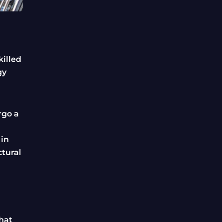
killed
gy
rgo a
 in
ctural
that