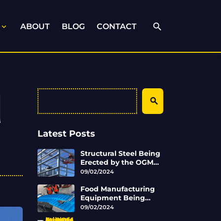
search
ABOUT
BLOG
CONTACT
expand_more
d
Search
Latest Posts
Structural Steel Being
Erected by the OGM
Engineering Team
09/02/2024
Food Manufacturing
Equipment Being
Completed by OGM
09/02/2024
Engineering