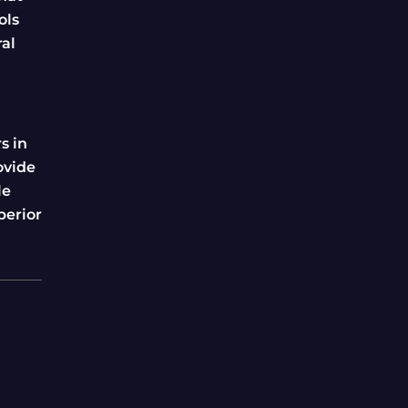
ols
ral
s in
ovide
le
perior