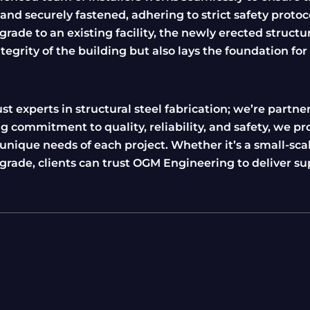
nd securely fastened, adhering to strict safety protoc
rade to an existing facility, the newly erected structu
tegrity of the building but also lays the foundation for
 experts in structural steel fabrication; we’re partner
g commitment to quality, reliability, and safety, we pr
nique needs of each project. Whether it’s a small-sca
pgrade, clients can trust OGM Engineering to deliver su