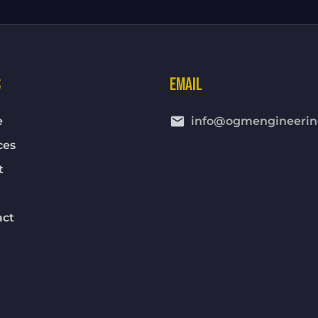
S
EMAIL
email
e
info@ogmengineerin
ces
t
act