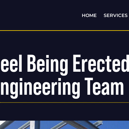
HOME
SERVICES
teel Being Erecte
Engineering Team